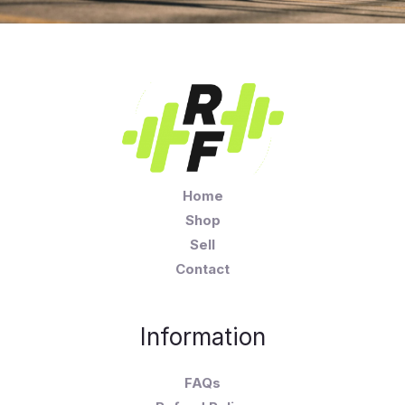
Home
Shop
Sell
Contact
Information
FAQs