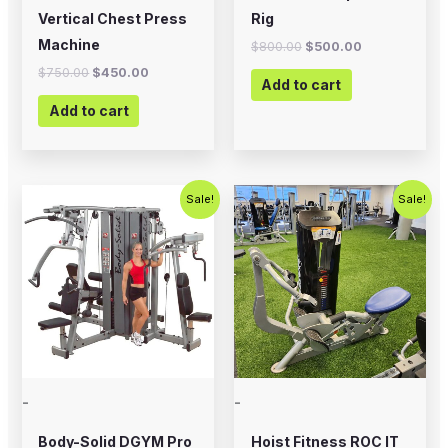
Vertical Chest Press
Rig
Machine
$
800.00
$
500.00
$
750.00
$
450.00
Add to cart
Add to cart
Original
Current
Original
Current
Sale!
Sale!
price
price
price
price
was:
is:
was:
is:
$5,995.00.
$4,995.00.
$2,500.00.
$1,500.00
-
-
Body-Solid DGYM Pro
Hoist Fitness ROC IT