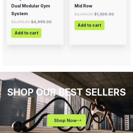
Dual Modular Gym
Mid Row
System
$
2,500.00
$
1,500.00
$
5,995.00
$
4,995.00
Add to cart
Add to cart
SHOP OUR BEST SELLERS
Shop Now