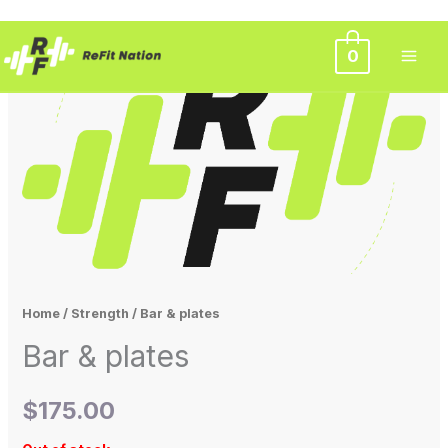
Skip
0
to
content
Home
/
Strength
/ Bar & plates
Bar & plates
$
175.00