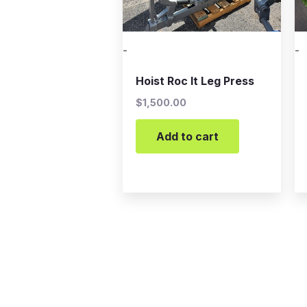
-
-
Hoist Roc It Leg Press
$
1,500.00
Add to cart