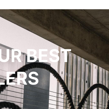
UR BEST
LERS