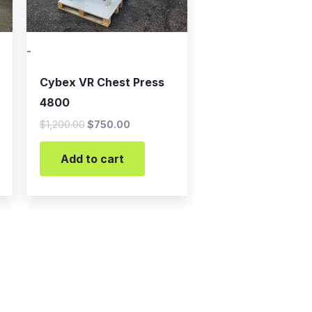
-
Cybex VR Chest Press
4800
$
1,200.00
$
750.00
Add to cart