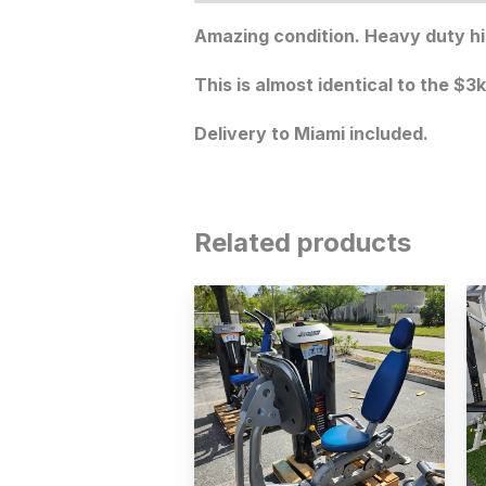
Amazing condition. Heavy duty hi
This is almost identical to the $3
Delivery to Miami included.
Related products