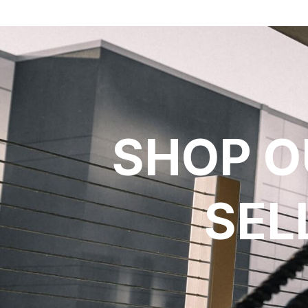
SHOP O
SEL