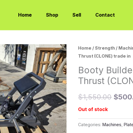
Home
Shop
Sell
Contact
Home
/
Strength
/
Machi
Origi
Thrust (CLONE) trade in
price
Booty Builde
was:
Thrust (CLON
$1,55
$
1,550.00
$
500
Out of stock
Categories:
Machines
,
Plat