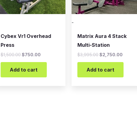
-
Cybex Vr1 Overhead
Matrix Aura 4 Stack
Press
Multi-Station
$
1,500.00
$
750.00
$
3,995.00
$
2,750.00
Add to cart
Add to cart