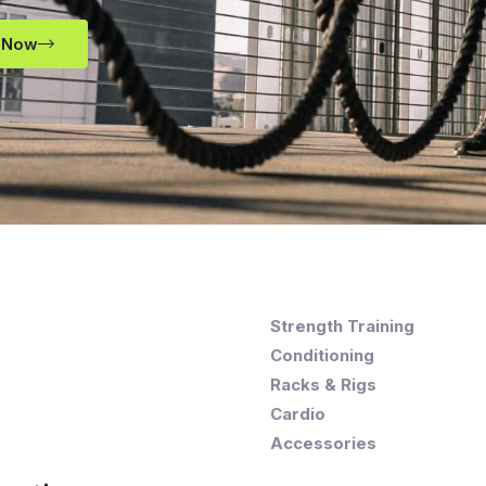
 Now
Strength Training
Conditioning
Racks & Rigs
Cardio
Accessories