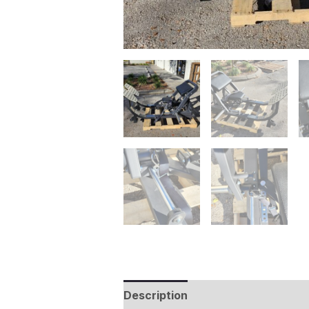
Description