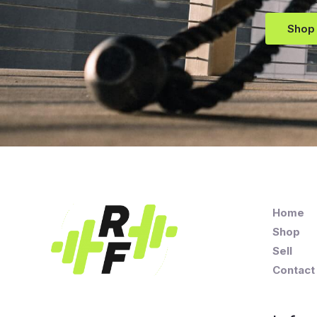
Shop
Home
Shop
Sell
Contact