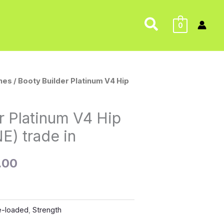
Search
0
nes
/ Booty Builder Platinum V4 Hip
nal
Current
price
r Platinum V4 Hip
is:
E) trade in
0.00.
$500.00.
.00
e-loaded
,
Strength