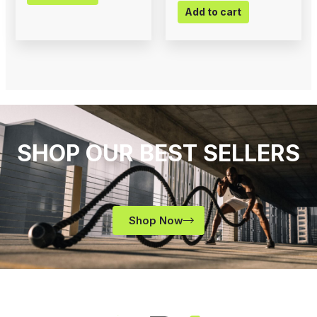
Add to cart
SHOP OUR BEST SELLERS
Shop Now