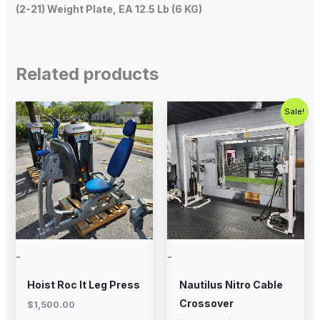
(2-21) Weight Plate, EA 12.5 Lb (6 KG)
Related products
Original
Current
Sale!
price
price
was:
is:
$2,500.00.
$1,800.00
-
-
Hoist Roc It Leg Press
Nautilus Nitro Cable
Crossover
$
1,500.00