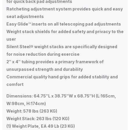
for quick back pad adjustments
Ratcheting adjustment system provides quick and easy
seat adjustments
Easy Glide™ inserts on all telescoping pad adjustments
Weight stack shields for added safety and privacy to the
user
Silent Steel® weight stacks are specifically designed
for noise reduction during exercise
2″ x 4″ tubing provides a primary framework of
unsurpassed strength and durability
Commercial quality hand grips for added stability and
comfort
Dimensions: 64.75″L x 38.75″W x 68.75″H (L:165cm,
W:98cm, H:174cm)
Weight: 578 lbs (263 KG)
Weight Stack: 263 lbs (120 KG)
(1) Weight Plate, EA 49 Lb (23 KG)