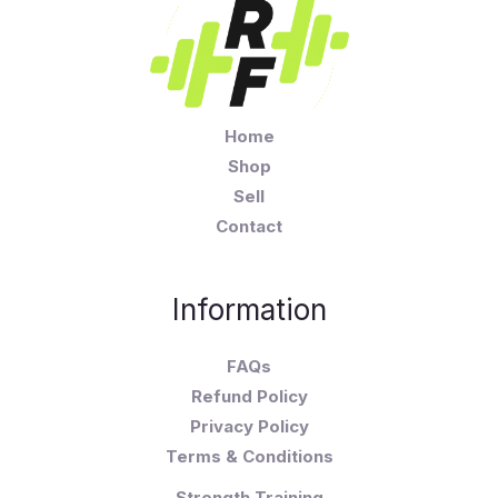
Home
Shop
Sell
Contact
Information
FAQs
Refund Policy
Privacy Policy
Terms & Conditions
Strength Training