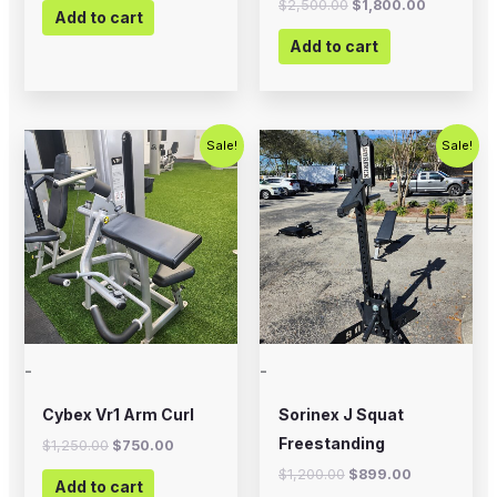
$
2,500.00
$
1,800.00
Add to cart
Add to cart
Original
Current
Original
Current
Sale!
Sale!
price
price
price
price
was:
is:
was:
is:
$1,250.00.
$750.00.
$1,200.00.
$899.00.
-
-
Cybex Vr1 Arm Curl
Sorinex J Squat
Freestanding
$
1,250.00
$
750.00
$
1,200.00
$
899.00
Add to cart