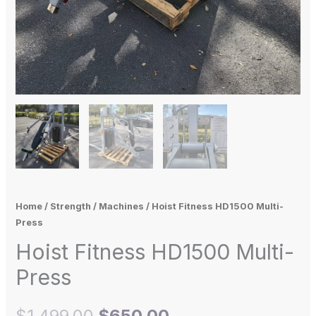
Home
/
Strength
/
Machines
/ Hoist Fitness HD1500 Multi-
Press
Hoist Fitness HD1500 Multi-
Press
$
1,499.00
$
650.00