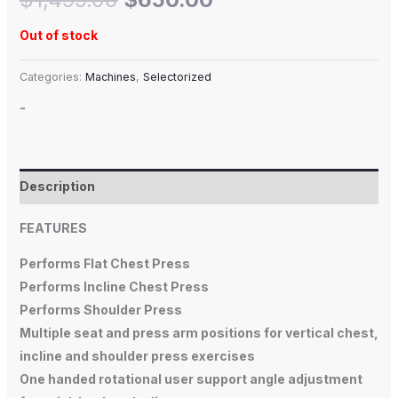
Out of stock
Categories:
Machines
,
Selectorized
-
Description
FEATURES
Performs Flat Chest Press
Performs Incline Chest Press
Performs Shoulder Press
Multiple seat and press arm positions for vertical chest,
incline and shoulder press exercises
One handed rotational user support angle adjustment