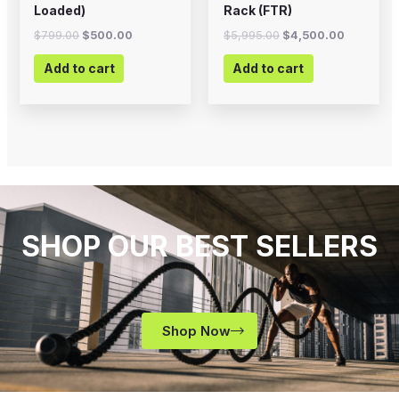
Loaded)
Rack (FTR)
$
799.00
$
500.00
$
5,995.00
$
4,500.00
Add to cart
Add to cart
SHOP OUR BEST SELLERS
Shop Now