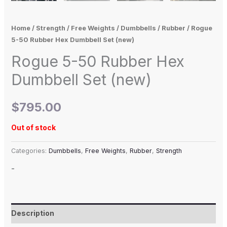
Home
/
Strength
/
Free Weights
/
Dumbbells
/
Rubber
/ Rogue
5-50 Rubber Hex Dumbbell Set (new)
Rogue 5-50 Rubber Hex
Dumbbell Set (new)
$
795.00
Out of stock
Categories:
Dumbbells
,
Free Weights
,
Rubber
,
Strength
-
Description