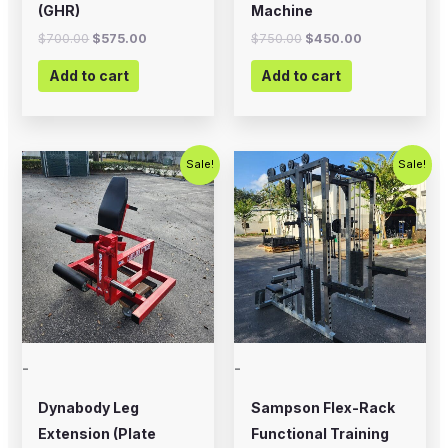
(GHR)
Machine
$
700.00
$
575.00
$
750.00
$
450.00
Add to cart
Add to cart
Original
Current
Original
Current
Sale!
Sale!
price
price
price
price
was:
is:
was:
is:
$799.00.
$500.00.
$5,995.00.
$4,500.0
-
-
Dynabody Leg
Sampson Flex-Rack
Extension (Plate
Functional Training