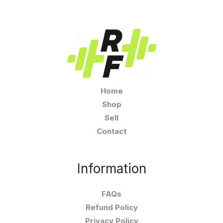
Home
Shop
Sell
Contact
Information
FAQs
Refund Policy
Privacy Policy