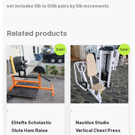
set includes 5lb to 50lb pairs by 5lb increments
Related products
Original
Current
Original
Current
Sale!
Sale!
price
price
price
price
was:
is:
was:
is:
$700.00.
$575.00.
$750.00.
$450.00.
-
-
Elitefts Scholastic
Nautilus Studio
Glute Ham Raise
Vertical Chest Press