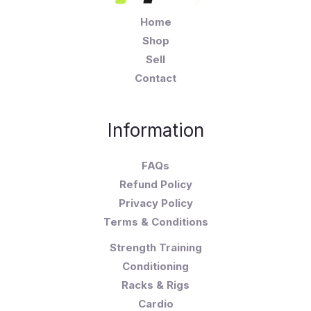
Home
Shop
Sell
Contact
Information
FAQs
Refund Policy
Privacy Policy
Terms & Conditions
Strength Training
Conditioning
Racks & Rigs
Cardio