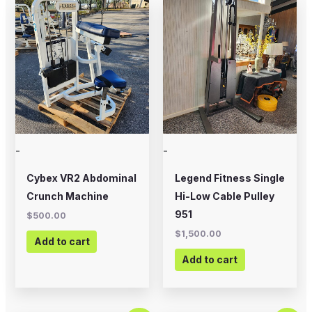
-
-
Cybex VR2 Abdominal
Legend Fitness Single
Crunch Machine
Hi-Low Cable Pulley
951
$
500.00
$
1,500.00
Add to cart
Add to cart