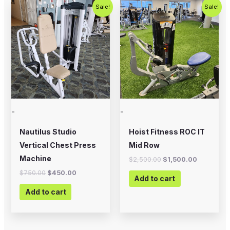
Original
Current
Original
Current
Sale!
Sale!
price
price
price
price
was:
is:
was:
is:
$750.00.
$450.00.
$2,500.00.
$1,500.00
-
-
Nautilus Studio
Hoist Fitness ROC IT
Vertical Chest Press
Mid Row
Machine
$
2,500.00
$
1,500.00
$
750.00
$
450.00
Add to cart
Add to cart