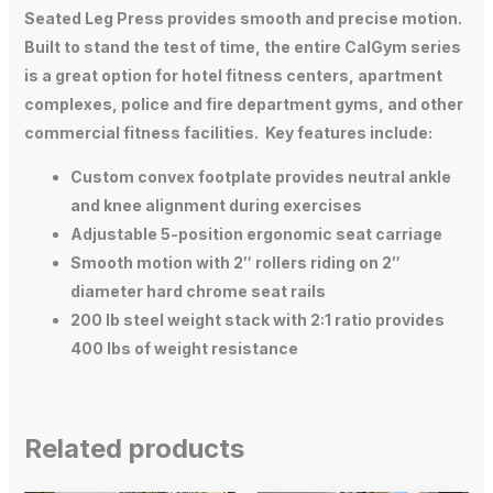
Seated Leg Press provides smooth and precise motion.
Built to stand the test of time, the entire CalGym series
is a great option for hotel fitness centers, apartment
complexes, police and fire department gyms, and other
commercial fitness facilities. Key features include:
Custom convex footplate
provides neutral ankle
and knee alignment during exercises
Adjustable 5-position ergonomic seat carriage
Smooth motion
with 2″ rollers riding on 2″
diameter hard chrome seat rails
200 lb steel weight stack
with 2:1 ratio provides
400 lbs of weight resistance
Related products