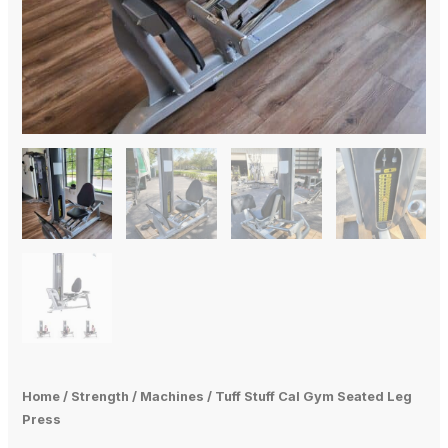
Home
/
Strength
/
Machines
/ Tuff Stuff Cal Gym Seated Leg
Press