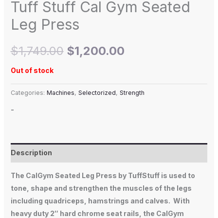
Tuff Stuff Cal Gym Seated
Leg Press
$
1,749.00
$
1,200.00
Out of stock
Categories:
Machines
,
Selectorized
,
Strength
-
Description
The
CalGym Seated Leg Press
by TuffStuff is used to
tone, shape and strengthen the muscles of the legs
including quadriceps, hamstrings and calves. With
heavy duty 2″ hard chrome seat rails, the CalGym