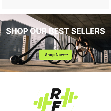
SHOP OUR BEST SELLERS
Shop Now