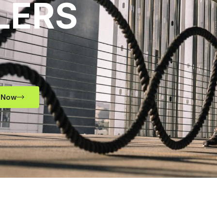
LERS
 Now