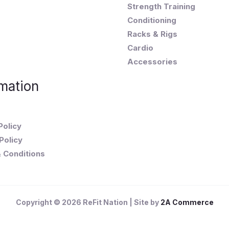
Strength Training
Conditioning
Racks & Rigs
Cardio
Accessories
mation
Policy
Policy
 Conditions
Copyright © 2026 ReFit Nation | Site by
2A Commerce