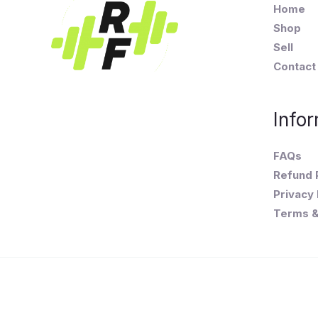
Home
Shop
Sell
Contact
Infor
FAQs
Refund 
Privacy 
Terms &