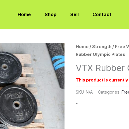
Home
Shop
Sell
Contact
Home
/
Strength
/
Free 
Rubber Olympic Plates
VTX Rubber 
This product is currently
SKU:
N/A
Categories:
Fre
-