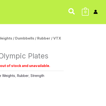
Search
0
Weights
/
Dumbbells
/
Rubber
/ VTX
Olympic Plates
 out of stock and unavailable.
e Weights
,
Rubber
,
Strength