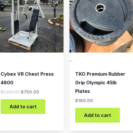
$1,200.00.
$750.00.
-
Cybex VR Chest Press
TKO Premium Rubber
4800
Grip Olympic 45lb
Plates
$
1,200.00
$
750.00
$
160.00
Add to cart
Add to cart