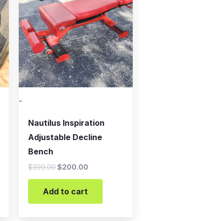
$399.00.
$200.00.
-
Nautilus Inspiration
Adjustable Decline
Bench
$
399.00
$
200.00
Add to cart