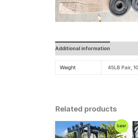
Additional information
Weight
45LB Pair, 1
Related products
Original
Current
Sale!
price
price
was:
is: