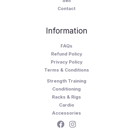
Sell
Contact
Information
FAQs
Refund Policy
Privacy Policy
Terms & Conditions
Strength Training
Conditioning
Racks & Rigs
Cardio
Accessories