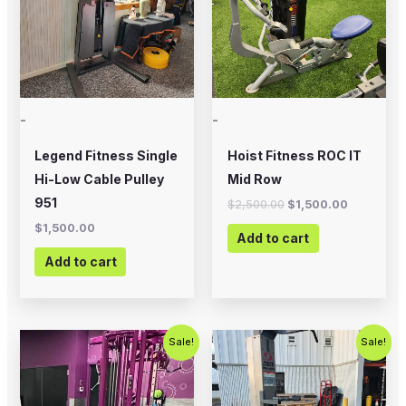
-
-
Legend Fitness Single
Hoist Fitness ROC IT
Hi-Low Cable Pulley
Mid Row
951
$
2,500.00
$
1,500.00
$
1,500.00
Add to cart
Add to cart
Original
Current
Original
Current
Sale!
Sale!
price
price
price
price
was:
is:
was:
is:
$3,995.00.
$2,750.00.
$800.00.
$650.00.