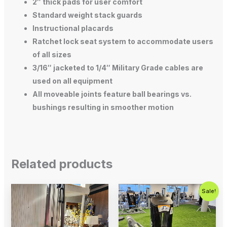
2″ thick pads for user comfort
Standard weight stack guards
Instructional placards
Ratchet lock seat system to accommodate users
of all sizes
3/16″ jacketed to 1/4″ Military Grade cables are
used on all equipment
All moveable joints feature ball bearings vs.
bushings resulting in smoother motion
Related products
Original
Current
Sale!
price
price
was:
is:
$2,500.00.
$1,500.00