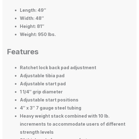
Length: 49″
Width: 48″
Height: 81″
Weight: 950 lbs.
Features
Ratchet lock back pad adjustment
Adjustable tibia pad
Adjustable start pad
1 1/4″ grip diameter
Adjustable start positions
4″ x 3″ 7 gauge steel tubing
Heavy weight stack combined with 10 lb.
increments to accommodate users of different
strength levels