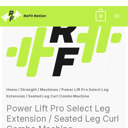
Skip
0
Original
Current
to
Sale!
content
price
price
was:
is:
$3,500.00.
$3,000.00.
Home
/
Strength
/
Machines
/ Power Lift Pro Select Leg
Extension / Seated Leg Curl Combo Machine
Power Lift Pro Select Leg
Extension / Seated Leg Curl