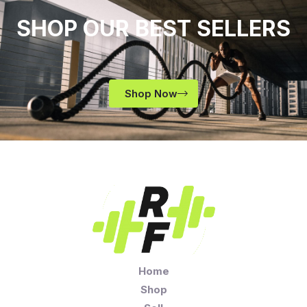
SHOP OUR BEST SELLERS
Shop Now
Home
Shop