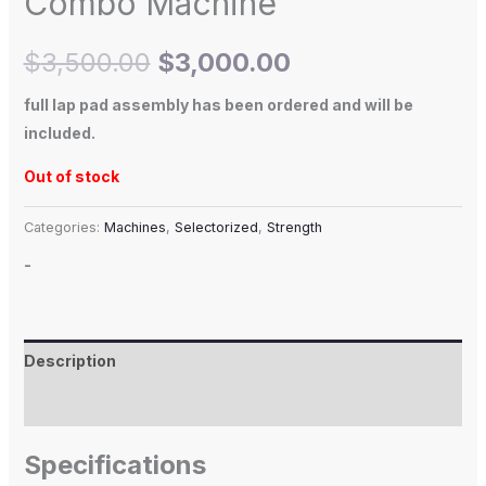
Combo Machine
$
3,500.00
$
3,000.00
full lap pad assembly has been ordered and will be
included.
Out of stock
Categories:
Machines
,
Selectorized
,
Strength
-
Description
Additional information
Specifications