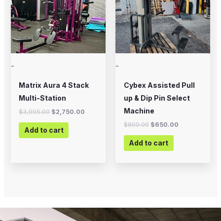
-
-
Matrix Aura 4 Stack
Cybex Assisted Pull
Multi-Station
up & Dip Pin Select
Machine
$
3,995.00
$
2,750.00
$
800.00
$
650.00
Add to cart
Add to cart